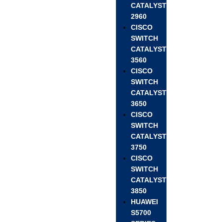
CATALYST
2960
CISCO
SWITCH
CATALYST
3560
CISCO
SWITCH
CATALYST
3650
CISCO
SWITCH
CATALYST
3750
CISCO
SWITCH
CATALYST
3850
HUAWEI
S5700