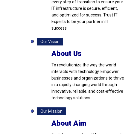
every step of transition to ensure your
IT infrastructure is secure, efficient,
and optimized for success. Trust IT
Experts to be your partner in IT
success
Our Vision
About Us
To revolutionize the way the world
interacts with technology. Empower
businesses and organizations to thrive
in a rapidly changing world through
innovative, reliable, and cost-effective
technology solutions.
Our Mission
About Aim