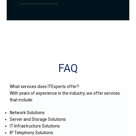
FAQ
What services does ITExperts offer?
With years of experience in the industry, we offer services
that include:
Network Solutions
Server and Storage Solutions
IT Infrastructure Solutions
IP Telephony Solutions