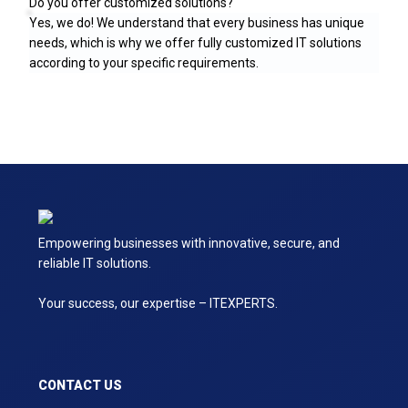
Do you offer customized solutions?
Yes, we do! We understand that every business has unique
needs, which is why we offer fully customized IT solutions
according to your specific requirements.
Empowering businesses with innovative, secure, and
reliable IT solutions.
Your success, our expertise – ITEXPERTS.
CONTACT US