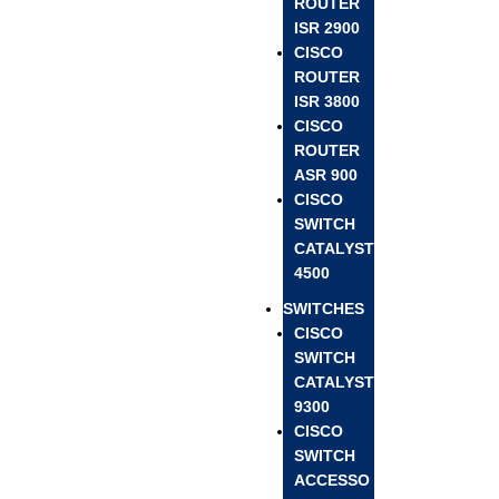
ROUTER
ISR 2900
CISCO
ROUTER
ISR 3800
CISCO
ROUTER
ASR 900
CISCO
SWITCH
CATALYST
4500
SWITCHES
CISCO
SWITCH
CATALYST
9300
CISCO
SWITCH
ACCESSO