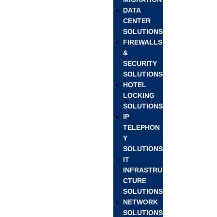
DATA
CENTER
SOLUTIONS
FIREWALLS
&
SECURITY
SOLUTIONS
HOTEL
LOCKING
SOLUTIONS
IP
TELEPHON
Y
SOLUTIONS
IT
INFRASTRU
CTURE
SOLUTIONS
NETWORK
SOLUTIONS