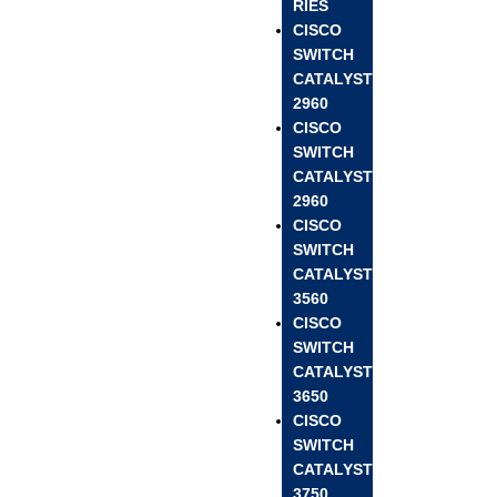
RIES
CISCO
SWITCH
CATALYST
2960
CISCO
SWITCH
CATALYST
2960
CISCO
SWITCH
CATALYST
3560
CISCO
SWITCH
CATALYST
3650
CISCO
SWITCH
CATALYST
3750