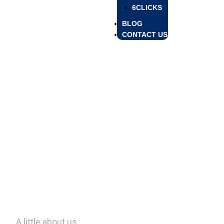
6CLICKS
BLOG
CONTACT US
Profile
Profile
A little about us