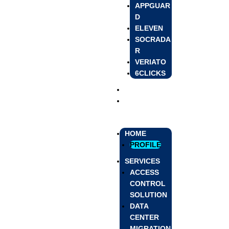
APPGUAR
D
ELEVEN
SOCRADA
R
VERIATO
6CLICKS
BLOG
CONTACT US
HOME
PROFILE
SERVICES
ACCESS
CONTROL
SOLUTION
DATA
CENTER
MIGRATION