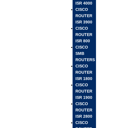
ISR 4000
CISCO
ROUTER
ISR 3900
CISCO
ROUTER
ISR 800
CISCO
SMB
ROUTERS
CISCO
ROUTER
ISR 1800
CISCO
ROUTER
ISR 1900
CISCO
ROUTER
ISR 2800
CISCO