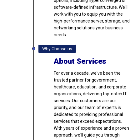
options, including hyperconverged or
software-defined infrastructure. We’ll
work with you to equip you with the
high-performance server, storage, and
networking solutions your business
needs.
Why Choose us
About Services
For over a decade, we've been the
trusted partner for government,
healthcare, education, and corporate
organizations, delivering top-notch IT
services. Our customers are our
priority, and our team of experts is
dedicated to providing professional
services that exceed expectations.
With years of experience and a proven
approach, we'll guide you through