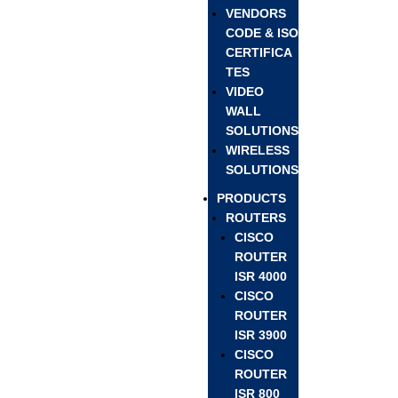
VENDORS
CODE & ISO
CERTIFICA
TES
VIDEO
WALL
SOLUTIONS
WIRELESS
SOLUTIONS
PRODUCTS
ROUTERS
CISCO
ROUTER
ISR 4000
CISCO
ROUTER
ISR 3900
CISCO
ROUTER
ISR 800