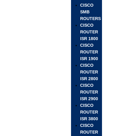
CISCO
SMB
ROUTERS
CISCO
ROUTER
ISR 1800
CISCO
ROUTER
ISR 1900
CISCO
ROUTER
ISR 2800
CISCO
ROUTER
ISR 2900
CISCO
ROUTER
ISR 3800
CISCO
ROUTER