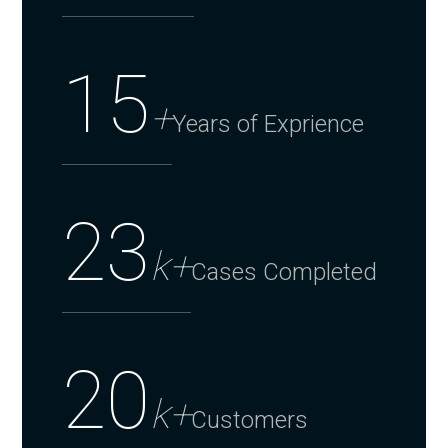
15
+
Years of Exprience
23
k+
Cases Completed
20
k+
Customers