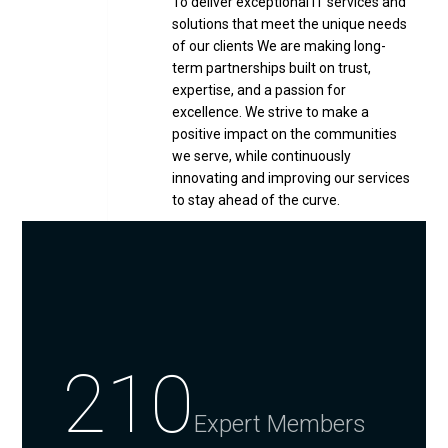
To deliver exceptional IT services and
solutions that meet the unique needs
of our clients We are making long-
term partnerships built on trust,
expertise, and a passion for
excellence. We strive to make a
positive impact on the communities
we serve, while continuously
innovating and improving our services
to stay ahead of the curve.
210
Expert Members