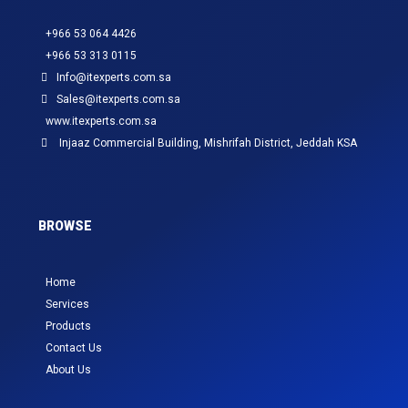
+966 53 064 4426
+966 53 313 0115
Info@itexperts.com.sa
Sales@itexperts.com.sa
www.itexperts.com.sa
Injaaz Commercial Building, Mishrifah District, Jeddah KSA
BROWSE
Home
Services
Products
Contact Us
About Us