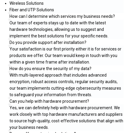
Wireless Solutions
Fiber and UTP Solutions
How can I determine which services my business needs?
Our team of experts stays up to date with the latest
hardware technologies, allowing us to suggest and
implement the best solutions for your specific needs.
Do you provide support after installation?
Your satisfaction is our first priority either it is for services or
products we offer. Our team would keep in touch with you
within a given time frame after installation.
How do you ensure the security of my data?
With multi-layered approach that includes advanced
encryption, robust access controls, regular security audits,
our team implements cutting-edge cybersecurity measures
to safeguard your information from threats.
Can you help with hardware procurement?
Yes, we can definitely help with hardware procurement. We
work closely with top hardware manufacturers and suppliers
to source high-quality, cost-effective solutions that align with
your business needs.