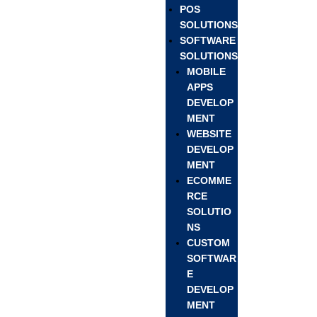
POS
SOLUTIONS
SOFTWARE
SOLUTIONS
MOBILE
APPS
DEVELOP
MENT
WEBSITE
DEVELOP
MENT
ECOMME
RCE
SOLUTIO
NS
CUSTOM
SOFTWAR
E
DEVELOP
MENT