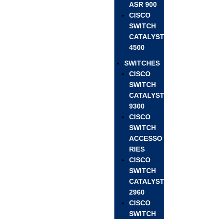
ASR 900
CISCO
SWITCH
CATALYST
4500
SWITCHES
CISCO
SWITCH
CATALYST
9300
CISCO
SWITCH
ACCESSO
RIES
CISCO
SWITCH
CATALYST
2960
CISCO
SWITCH