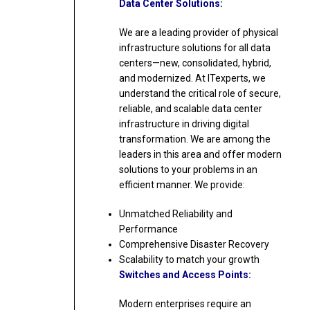
Data Center Solutions:
We are a leading provider of physical
infrastructure solutions for all data
centers—new, consolidated, hybrid,
and modernized. At ITexperts, we
understand the critical role of secure,
reliable, and scalable data center
infrastructure in driving digital
transformation. We are among the
leaders in this area and offer modern
solutions to your problems in an
efficient manner. We provide:
Unmatched Reliability and
Performance
Comprehensive Disaster Recovery
Scalability to match your growth
Switches and Access Points:
Modern enterprises require an