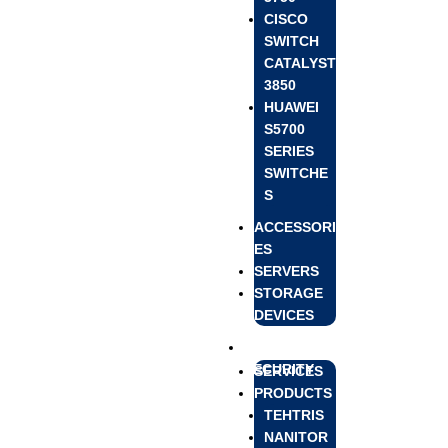
CISCO
SWITCH
CATALYST
3850
HUAWEI
S5700
SERIES
SWITCHE
S
ACCESSORI
ES
SERVERS
STORAGE
DEVICES
CYBER
SECURITY
SERVICES
PRODUCTS
TEHTRIS
NANITOR