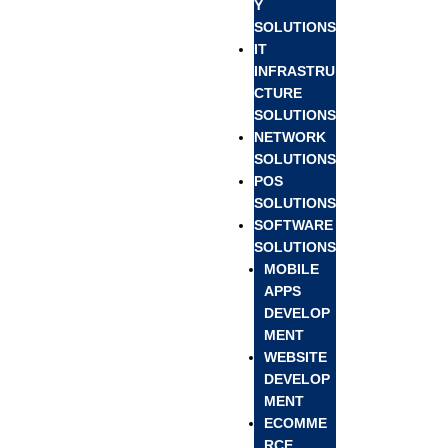
Y
SOLUTIONS
IT
INFRASTRU
CTURE
SOLUTIONS
NETWORK
SOLUTIONS
POS
SOLUTIONS
SOFTWARE
SOLUTIONS
MOBILE
APPS
DEVELOP
MENT
WEBSITE
DEVELOP
MENT
ECOMME
RCE