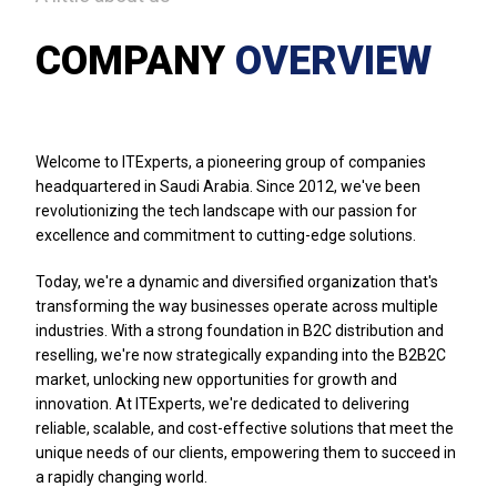
COMPANY
OVERVIEW
Welcome to ITExperts, a pioneering group of companies
headquartered in Saudi Arabia. Since 2012, we've been
revolutionizing the tech landscape with our passion for
excellence and commitment to cutting-edge solutions.
Today, we're a dynamic and diversified organization that's
transforming the way businesses operate across multiple
industries. With a strong foundation in B2C distribution and
reselling, we're now strategically expanding into the B2B2C
market, unlocking new opportunities for growth and
innovation. At ITExperts, we're dedicated to delivering
reliable, scalable, and cost-effective solutions that meet the
unique needs of our clients, empowering them to succeed in
a rapidly changing world.