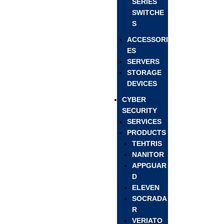
SERIES
SWITCHE
S
ACCESSORI
ES
SERVERS
STORAGE
DEVICES
CYBER
SECURITY
SERVICES
PRODUCTS
TEHTRIS
NANITOR
APPGUAR
D
ELEVEN
SOCRADA
R
VERIATO