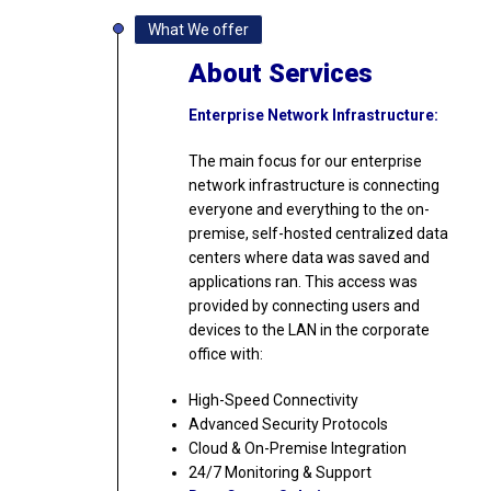
What We offer
About Services
Enterprise Network Infrastructure:
The main focus for our enterprise
network infrastructure is connecting
everyone and everything to the on-
premise, self-hosted centralized data
centers where data was saved and
applications ran. This access was
provided by connecting users and
devices to the LAN in the corporate
office with:
High-Speed Connectivity
Advanced Security Protocols
Cloud & On-Premise Integration
24/7 Monitoring & Support