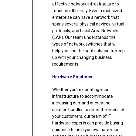
effective network infrastructure to
function efficiently. Even a mid-sized
enterprise can have a network that
spans several physical devices, virtual
protocols, and Local Area Networks
(LAN). Our team understands the
types of network switches that will
help you find the right solution to keep
up with your changing business
requirements.
Hardware Solutions:
Whether you’re updating your
infrastructure to accommodate
increasing demand or creating
solution bundles to meet the needs of
your customers, our team of IT
hardware experts can provide buying
guidance to help you evaluate your