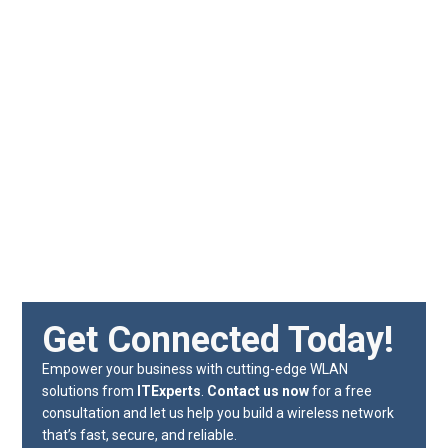
Get Connected Today!
Empower your business with cutting-edge WLAN
solutions from
ITExperts
.
Contact us now
for a free
consultation and let us help you build a wireless network
that’s fast, secure, and reliable.