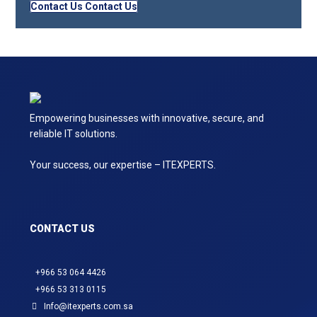
Contact Us
Contact Us
Empowering businesses with innovative, secure, and
reliable IT solutions.
Your success, our expertise – ITEXPERTS.
CONTACT US
+966 53 064 4426
+966 53 313 0115
Info@itexperts.com.sa