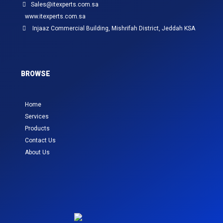
Sales@itexperts.com.sa
www.itexperts.com.sa
Injaaz Commercial Building, Mishrifah District, Jeddah KSA
BROWSE
Home
Services
Products
Contact Us
About Us