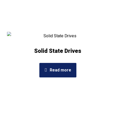
Solid State Drives
Read more