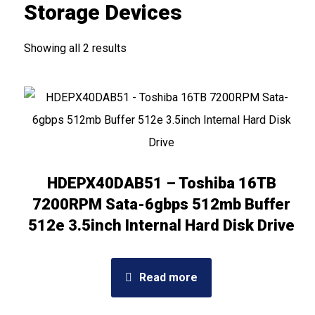
Storage Devices
Showing all 2 results
HDEPX40DAB51 – Toshiba 16TB
7200RPM Sata-6gbps 512mb Buffer
512e 3.5inch Internal Hard Disk Drive
Read more