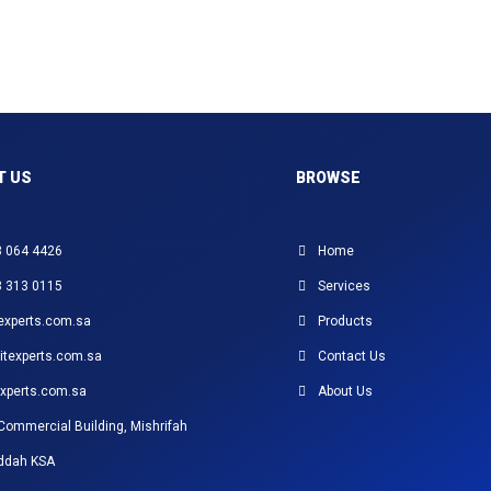
T US
BROWSE
3 064 4426
Home
3 313 0115
Services
experts.com.sa
Products
itexperts.com.sa
Contact Us
xperts.com.sa
About Us
Commercial Building, Mishrifah
eddah KSA