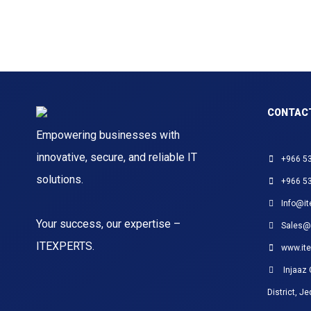
CONTAC
Empowering businesses with
innovative, secure, and reliable IT
+966 5
solutions.
+966 5
Info@it
Your success, our expertise –
Sales@
ITEXPERTS.
www.ite
Injaaz 
District, J