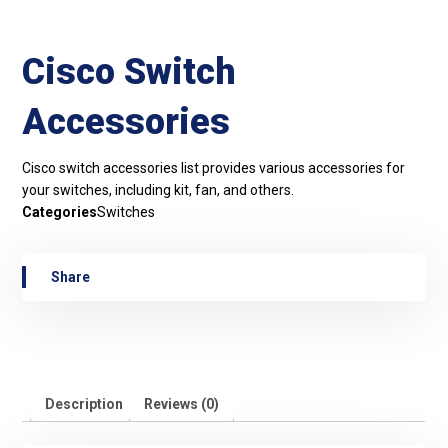
Cisco Switch
Accessories
Cisco switch accessories list provides various accessories for
your switches, including kit, fan, and others.
Categories
Switches
Description
Reviews (0)