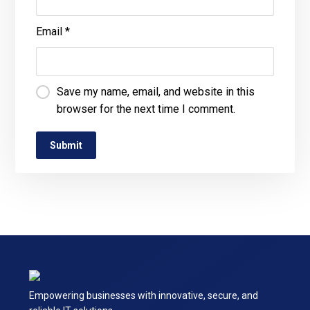
Email
*
Save my name, email, and website in this
browser for the next time I comment.
Empowering businesses with innovative, secure, and