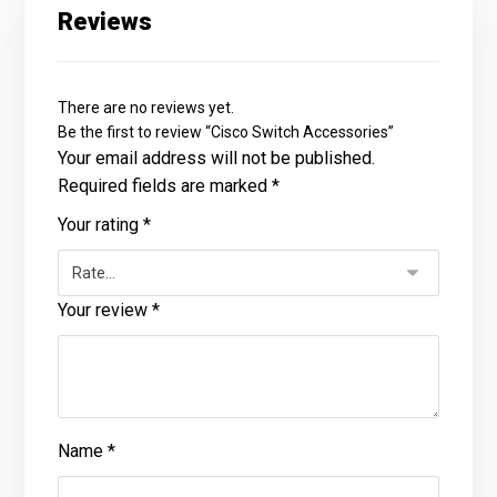
Reviews
There are no reviews yet.
Be the first to review “Cisco Switch Accessories”
Your email address will not be published.
Required fields are marked
*
Your rating
*
Your review
*
Name
*