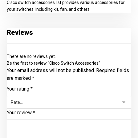
Cisco switch accessories list provides various accessories for
your switches, including kit, fan, and others.
Reviews
There are no reviews yet.
Be the first to review “Cisco Switch Accessories”
Your email address will not be published.
Required fields
are marked
*
Your rating
*
Your review
*