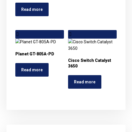
Read more
Planet GT-805A-PD
Cisco Switch Catalyst
3650
Read more
Read more