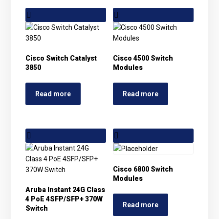
Cisco Switch Catalyst
Cisco 4500 Switch
3850
Modules
Read more
Read more
Cisco 6800 Switch
Modules
Aruba Instant 24G Class
4 PoE 4SFP/SFP+ 370W
Read more
Switch