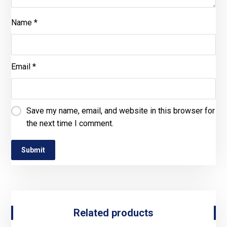
Name
*
Email
*
Save my name, email, and website in this browser for
the next time I comment.
Related products