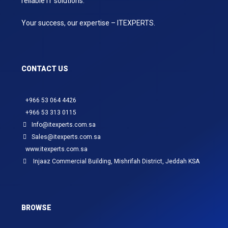
reliable IT solutions.
Your success, our expertise – ITEXPERTS.
CONTACT US
+966 53 064 4426
+966 53 313 0115
Info@itexperts.com.sa
Sales@itexperts.com.sa
www.itexperts.com.sa
Injaaz Commercial Building, Mishrifah District, Jeddah KSA
BROWSE