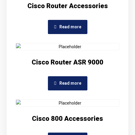
Cisco Router Accessories
Read more
Cisco Router ASR 9000
Read more
Cisco 800 Accessories