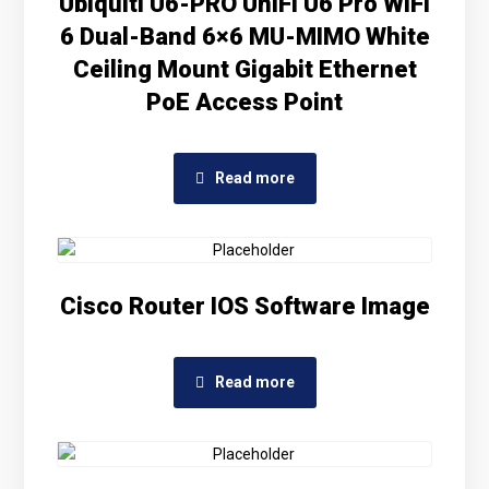
Ubiquiti U6-PRO UniFi U6 Pro WiFi
6 Dual-Band 6×6 MU-MIMO White
Ceiling Mount Gigabit Ethernet
PoE Access Point
Read more
Cisco Router IOS Software Image
Read more