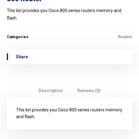
This list provides you Cisco 800 series routers memory and
flash.
Categories
Routers
Description
Reviews (0)
This list provides you Cisco 800 series routers memory
and flash.