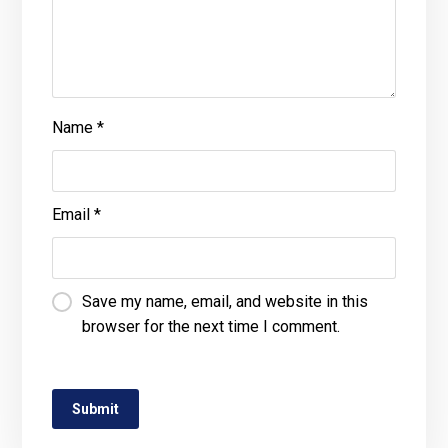
Name
*
Email
*
Save my name, email, and website in this
browser for the next time I comment.