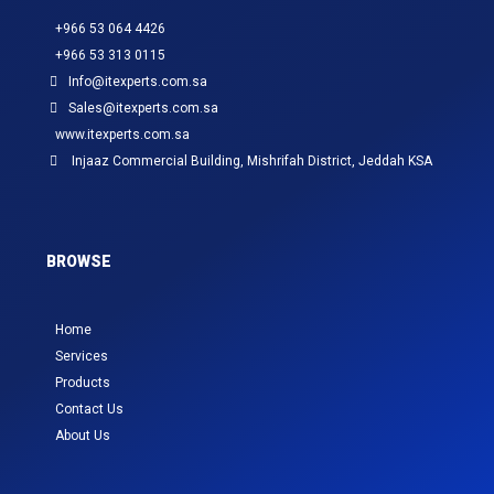
+966 53 064 4426
+966 53 313 0115
Info@itexperts.com.sa
Sales@itexperts.com.sa
www.itexperts.com.sa
Injaaz Commercial Building, Mishrifah District, Jeddah KSA
BROWSE
Home
Services
Products
Contact Us
About Us