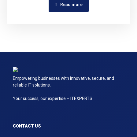
Read more
Empowering businesses with innovative, secure, and
reliable IT solutions.
Your success, our expertise – ITEXPERTS.
CONTACT US