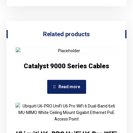
Related products
Catalyst 9000 Series Cables
Read more