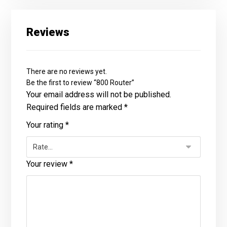
Reviews
There are no reviews yet.
Be the first to review “800 Router”
Your email address will not be published.
Required fields are marked
*
Your rating
*
Your review
*