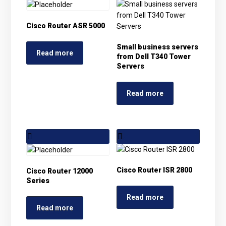
Cisco Router ASR 5000
Small business servers
Read more
from Dell T340 Tower
Servers
Read more
Cisco Router ISR 2800
Cisco Router 12000
Series
Read more
Read more