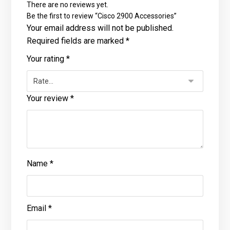
There are no reviews yet.
Be the first to review “Cisco 2900 Accessories”
Your email address will not be published.
Required fields are marked
*
Your rating
*
Your review
*
Name
*
Email
*