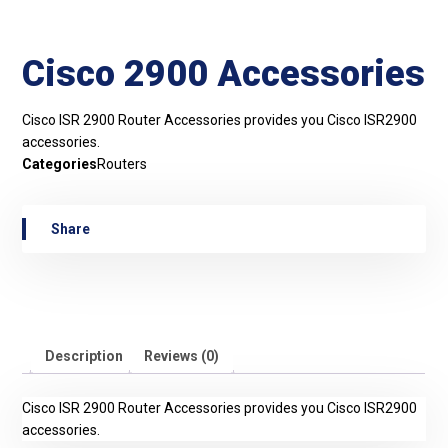
Cisco 2900 Accessories
Cisco ISR 2900 Router Accessories provides you Cisco ISR2900
accessories.
Categories
Routers
Description
Reviews (0)
Cisco ISR 2900 Router Accessories provides you Cisco ISR2900
accessories.