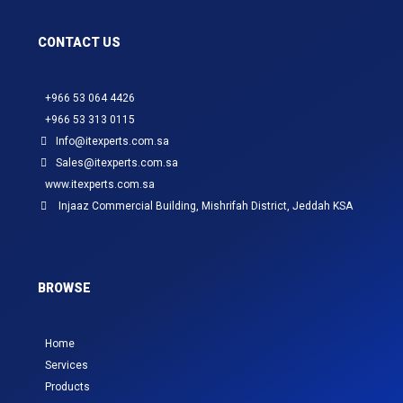
CONTACT US
+966 53 064 4426
+966 53 313 0115
Info@itexperts.com.sa
Sales@itexperts.com.sa
www.itexperts.com.sa
Injaaz Commercial Building, Mishrifah District, Jeddah KSA
BROWSE
Home
Services
Products