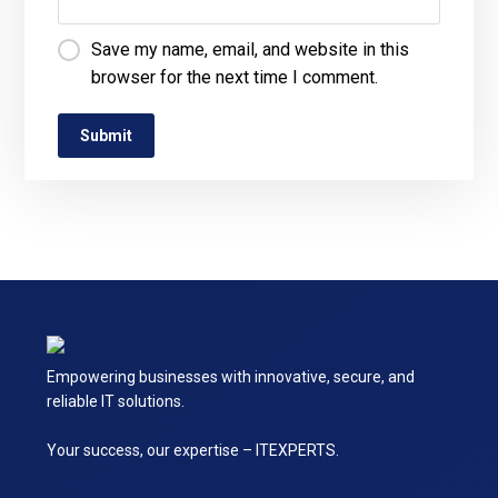
Save my name, email, and website in this
browser for the next time I comment.
Empowering businesses with innovative, secure, and
reliable IT solutions.
Your success, our expertise – ITEXPERTS.