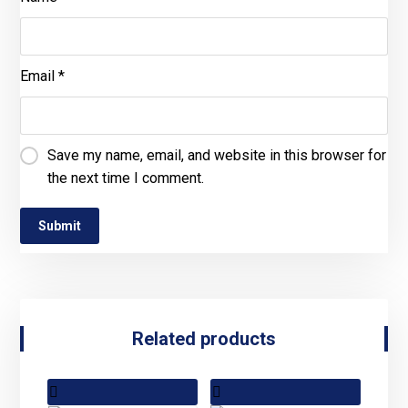
Email
*
Save my name, email, and website in this browser for
the next time I comment.
Related products