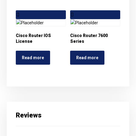
Cisco Router IOS
Cisco Router 7600
License
Series
Read more
Read more
Reviews