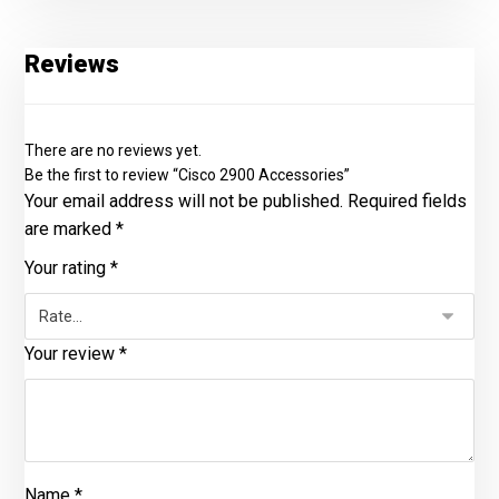
Reviews
There are no reviews yet.
Be the first to review “Cisco 2900 Accessories”
Your email address will not be published.
Required fields
are marked
*
Your rating
*
Your review
*
Name
*