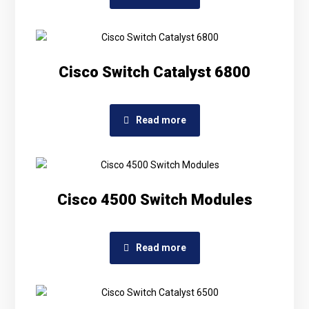
Cisco Switch Catalyst 6800
Read more
Cisco 4500 Switch Modules
Read more