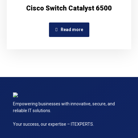
Cisco Switch Catalyst 6500
Read more
Empowering businesses with innovative, secure, and
reliable IT solutions.
Your success, our expertise – ITEXPERTS.