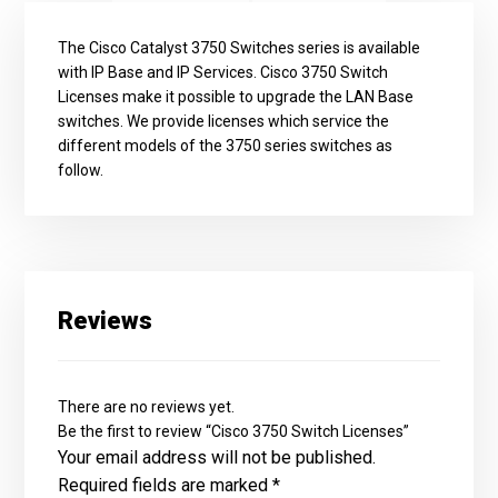
The Cisco Catalyst 3750 Switches series is available
with IP Base and IP Services. Cisco 3750 Switch
Licenses make it possible to upgrade the LAN Base
switches. We provide licenses which service the
different models of the 3750 series switches as
follow.
Reviews
There are no reviews yet.
Be the first to review “Cisco 3750 Switch Licenses”
Your email address will not be published.
Required fields are marked
*