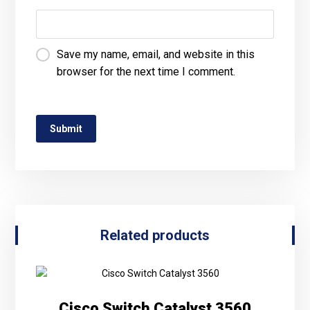
Save my name, email, and website in this
browser for the next time I comment.
Related products
Cisco Switch Catalyst 3560