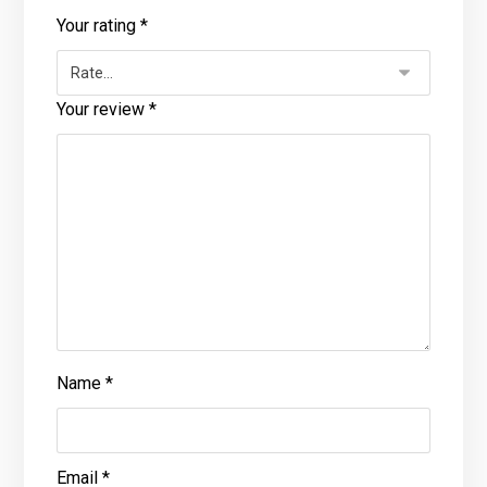
Your rating
*
Your review
*
Name
*
Email
*