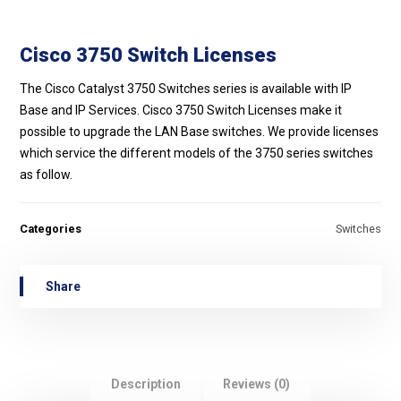
Cisco 3750 Switch Licenses
The Cisco Catalyst 3750 Switches series is available with IP
Base and IP Services. Cisco 3750 Switch Licenses make it
possible to upgrade the LAN Base switches. We provide licenses
which service the different models of the 3750 series switches
as follow.
Categories
Switches
Description
Reviews (0)