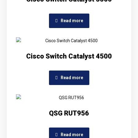
Read more
Cisco Switch Catalyst 4500
Read more
QSG RUT956
Read more