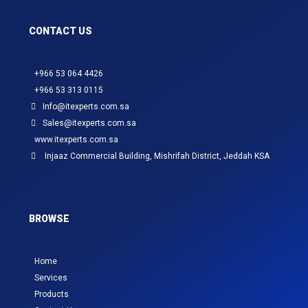
CONTACT US
+966 53 064 4426
+966 53 313 0115
Info@itexperts.com.sa
Sales@itexperts.com.sa
www.itexperts.com.sa
Injaaz Commercial Building, Mishrifah District, Jeddah KSA
BROWSE
Home
Services
Products