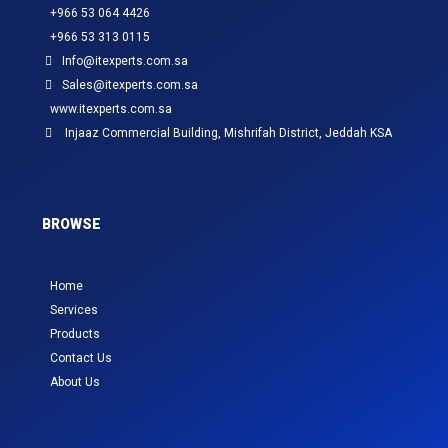
+966 53 064 4426
+966 53 313 0115
Info@itexperts.com.sa
Sales@itexperts.com.sa
www.itexperts.com.sa
Injaaz Commercial Building, Mishrifah District, Jeddah KSA
BROWSE
Home
Services
Products
Contact Us
About Us