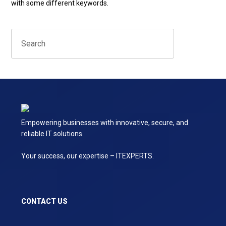
with some different keywords.
Empowering businesses with innovative, secure, and
reliable IT solutions.
Your success, our expertise – ITEXPERTS.
CONTACT US