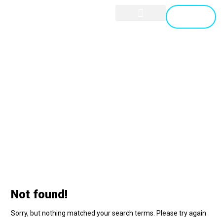
GET A
QUOTE
CYBER SECURITY
CONTACT US
project
Blog
project
Not found!
Sorry, but nothing matched your search terms. Please try again